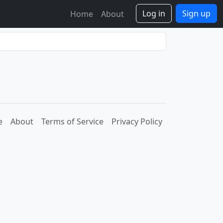
Log in
Sign up
Home
About
e
About
Terms of Service
Privacy Policy