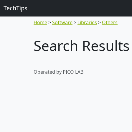
TechTips
Home
Software
Libraries
Others
Search Results
Operated by
PICO LAB