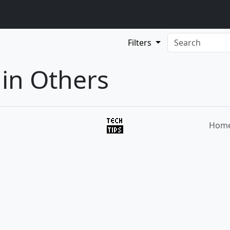
Filters
 in Others
Hom