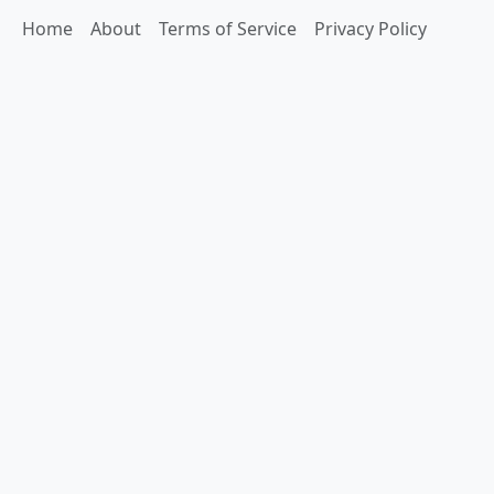
Home
About
Terms of Service
Privacy Policy