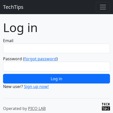
TechTips
Log in
Email
Password
(
forgot password
)
New user?
Sign up now!
Operated by
PICO LAB