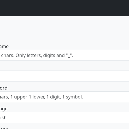
name
ord
age