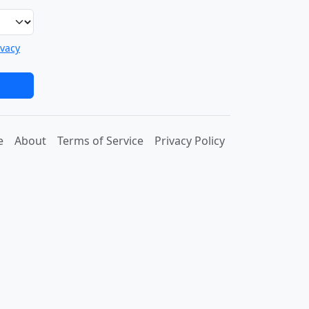
ivacy
e
About
Terms of Service
Privacy Policy