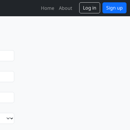
Log in
Sign up
Home
About