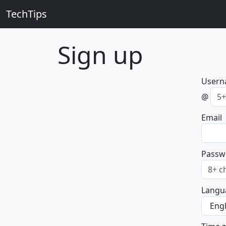
TechTips
Sign up
User
@
Email
Passw
Langu