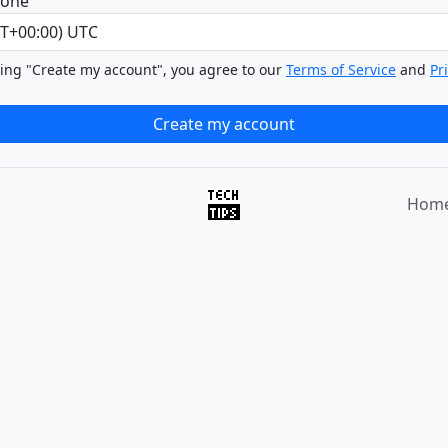
zone
king "Create my account", you agree to our
Terms of Service
and
Pr
Hom