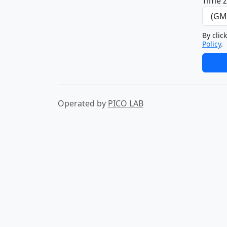
Time 
By clic
Policy
.
Operated by
PICO LAB