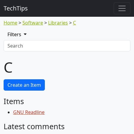
TechTips
Home
Software
Libraries
C
Filters
C
Create an Item
Items
GNU Readline
Latest comments