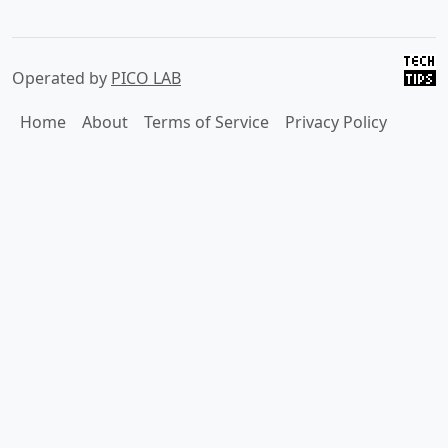
Operated by
PICO LAB
Home
About
Terms of Service
Privacy Policy