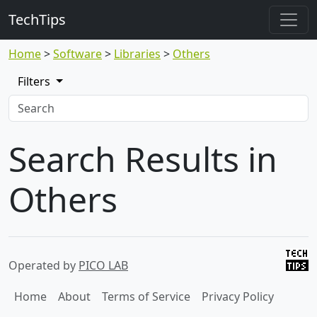
TechTips
Home
Software
Libraries
Others
Filters
Search Results in
Others
Operated by
PICO LAB
Home
About
Terms of Service
Privacy Policy