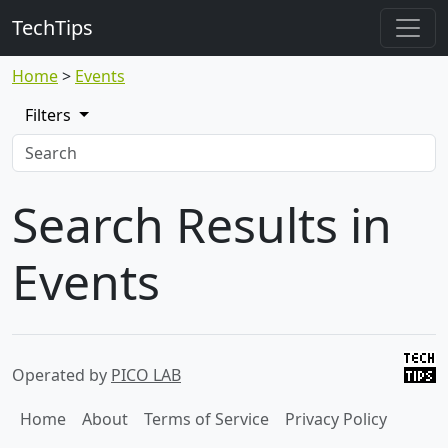
TechTips
Home
Events
Filters
Search Results in
Events
Operated by
PICO LAB
Home
About
Terms of Service
Privacy Policy